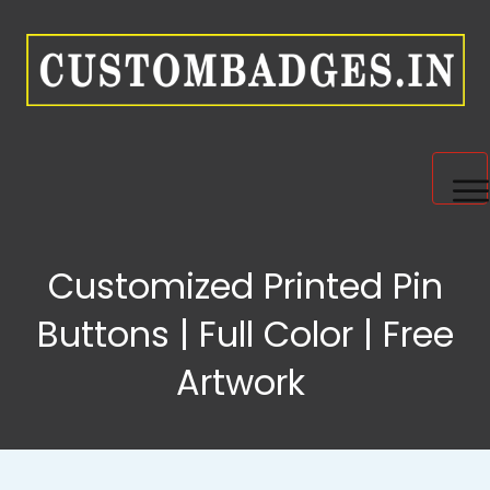
HOME
Customized Printed Pin
PRODUCTS
Buttons | Full Color | Free
Artwork