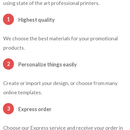
using state of the art professional printers.
1
Highest quality
We choose the best materials for your promotional
products.
2
Personalize things easily
Create or import your design, or choose from many
online templates.
3
Express order
Choose our Express service and receive your order in