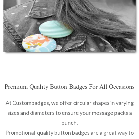
Premium Quality Button
Badges For Al
l Occasions
At Custombadges, we offer circular shapes in varying
sizes and diameters to ensure your message packs a
punch.
Promotional-quality button badges are a great way to