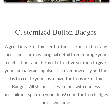
Customized Button Badges
A great idea. Customized buttons are perfect for any
occasion. The most original detail to encourage your
celebrations and the most effective solution to give
your company an impulse. Discover how easy and fun
it is to create your customized buttons in Custom
Badges. All shapes, sizes, colors, with endless
possibilities, spice up your ideas! round button badges
looks awesome!