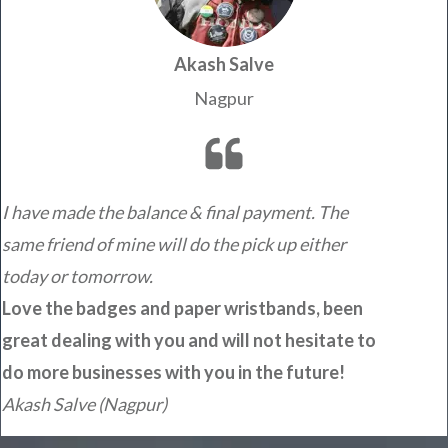
Akash Salve
Nagpur
I have made the balance & final payment. The
same friend of mine will do the pick up either
today or tomorrow.
Love the badges and paper wristbands, been
great dealing with you and will not hesitate to
do more businesses with you in the future!
Akash Salve (Nagpur)