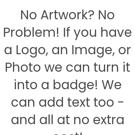
No Artwork? No
Problem! If you have
a Logo, an Image, or
Photo we can turn it
into a badge! We
can add text too -
and all at no extra