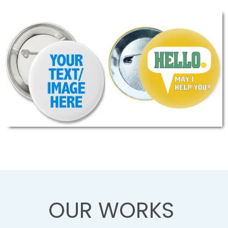
OUR WORKS