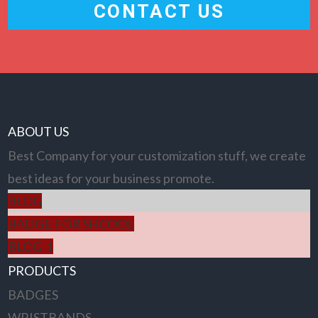
CONTACT US
ABOUT US
Best Company for your customization stuff, we create
best ideas for your business promote.
BLOG
BADGE FOR SHCOOL
BLOG-1
PRODUCTS
BADGES
WRISTBANDS