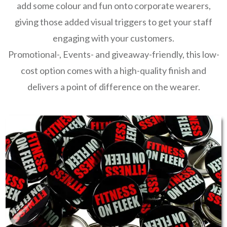
add some colour and fun onto corporate wearers,
giving those added visual triggers to get your staff
engaging with your customers.
Promotional-, Events- and giveaway-friendly, this low-
cost option comes with a high-quality finish and
delivers a point of difference on the wearer.