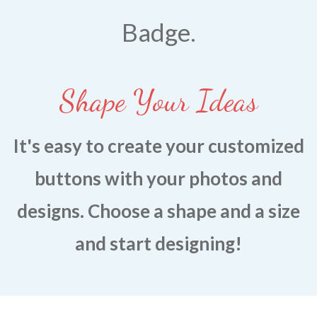
CONTACT US
BLOG
Badge.
Shape Your Ideas
It's easy to create yo
ur customized
buttons with your photos and
designs. Choose a shape and a size
and start designing!