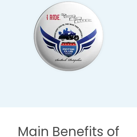
Main Benefits of