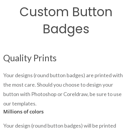
Custom Button
Badges
Quality Prints
Your designs (round button badges) are printed with
the most care. Should you choose to design your
button with Photoshop or Coreldraw, be sure to use
our templates.
Millions of colors
Your design (round button badges) will be printed