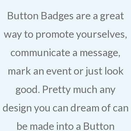
Button Badges are a great
way to promote yourselves,
communicate a message,
mark an event or just look
good. Pretty much any
design you can dream of can
be made into a Button