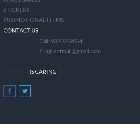
STICKERS
PROMOTIONAL ITEMS
CONTACT US
Call: 9810759054
E: agilantmail@gmail.com
SHARING
IS CARING