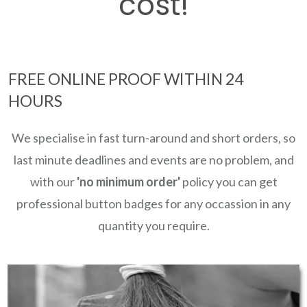
cost!
FREE ONLINE PROOF WITHIN 24
HOURS
We specialise in fast turn-around and short orders, so
last minute deadlines and events are no problem, and
with our
'no minimum order'
policy you can get
professional button badges for any occassion in any
quantity you require.