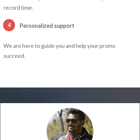
record time.
4
Personalized support
We are here to guide you and help your promo
succeed.