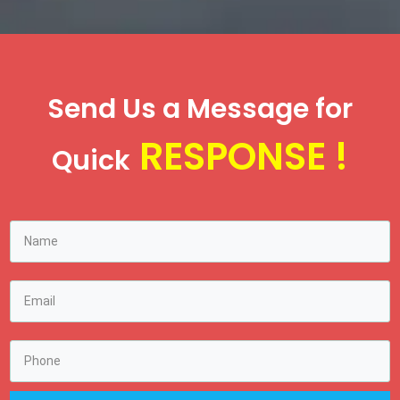
Send Us a Message for
RESPONSE !
Quick