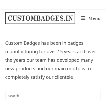
Skip
to
content
Menu
Custom Badges has been in badges
manufacturing for over 15 years and over
the years our team has developed many
new products and our main motto is to
completely satisfy our clientele