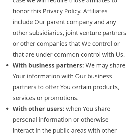
case we will require those affiliates to
honor this Privacy Policy. Affiliates
include Our parent company and any
other subsidiaries, joint venture partners
or other companies that We control or
that are under common control with Us.
With business partners:
We may share
Your information with Our business
partners to offer You certain products,
services or promotions.
With other users:
when You share
personal information or otherwise
interact in the public areas with other