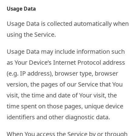
Usage Data
Usage Data is collected automatically when
using the Service.
Usage Data may include information such
as Your Device’s Internet Protocol address
(e.g. IP address), browser type, browser
version, the pages of our Service that You
visit, the time and date of Your visit, the
time spent on those pages, unique device
identifiers and other diagnostic data.
When You access the Service by or through