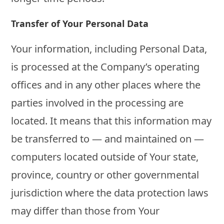
Transfer of Your Personal Data
Your information, including Personal Data,
is processed at the Company’s operating
offices and in any other places where the
parties involved in the processing are
located. It means that this information may
be transferred to — and maintained on —
computers located outside of Your state,
province, country or other governmental
jurisdiction where the data protection laws
may differ than those from Your