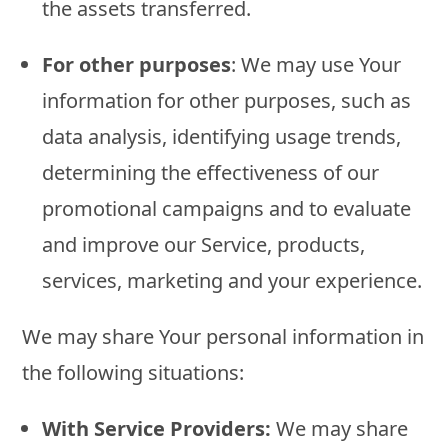
the assets transferred.
For other purposes
: We may use Your
information for other purposes, such as
data analysis, identifying usage trends,
determining the effectiveness of our
promotional campaigns and to evaluate
and improve our Service, products,
services, marketing and your experience.
We may share Your personal information in
the following situations:
With Service Providers:
We may share