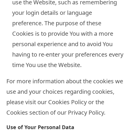
use the Website, such as remembering
your login details or language
preference. The purpose of these
Cookies is to provide You with a more
personal experience and to avoid You
having to re-enter your preferences every
time You use the Website.
For more information about the cookies we
use and your choices regarding cookies,
please visit our Cookies Policy or the
Cookies section of our Privacy Policy.
Use of Your Personal Data