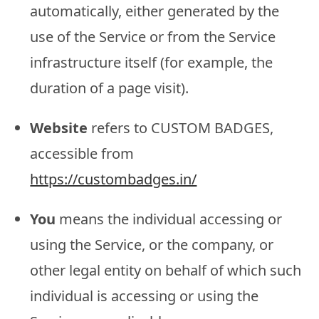
automatically, either generated by the
use of the Service or from the Service
infrastructure itself (for example, the
duration of a page visit).
Website
refers to CUSTOM BADGES,
accessible from
https://custombadges.in/
You
means the individual accessing or
using the Service, or the company, or
other legal entity on behalf of which such
individual is accessing or using the