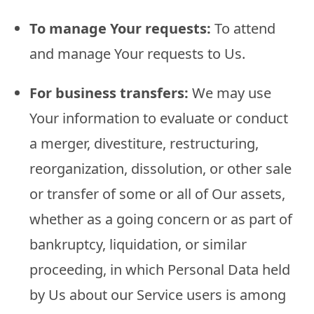
To manage Your requests:
To attend
and manage Your requests to Us.
For business transfers:
We may use
Your information to evaluate or conduct
a merger, divestiture, restructuring,
reorganization, dissolution, or other sale
or transfer of some or all of Our assets,
whether as a going concern or as part of
bankruptcy, liquidation, or similar
proceeding, in which Personal Data held
by Us about our Service users is among