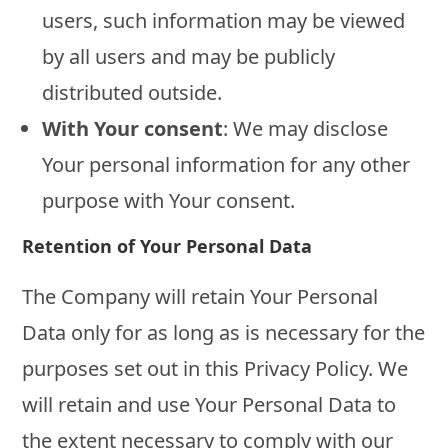
users, such information may be viewed
by all users and may be publicly
distributed outside.
With Your consent
: We may disclose
Your personal information for any other
purpose with Your consent.
Retention of Your Personal Data
The Company will retain Your Personal
Data only for as long as is necessary for the
purposes set out in this Privacy Policy. We
will retain and use Your Personal Data to
the extent necessary to comply with our