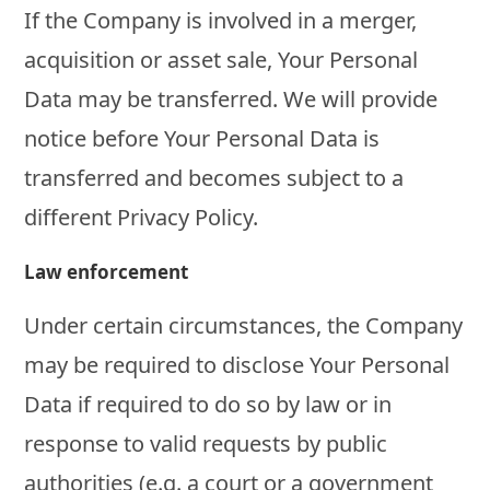
If the Company is involved in a merger,
acquisition or asset sale, Your Personal
Data may be transferred. We will provide
notice before Your Personal Data is
transferred and becomes subject to a
different Privacy Policy.
Law enforcement
Under certain circumstances, the Company
may be required to disclose Your Personal
Data if required to do so by law or in
response to valid requests by public
authorities (e.g. a court or a government