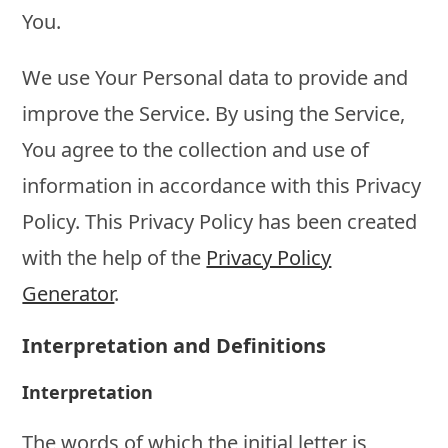
You.
We use Your Personal data to provide and
improve the Service. By using the Service,
You agree to the collection and use of
information in accordance with this Privacy
Policy. This Privacy Policy has been created
with the help of the
Privacy Policy
Generator
.
Interpretation and Definitions
Interpretation
The words of which the initial letter is