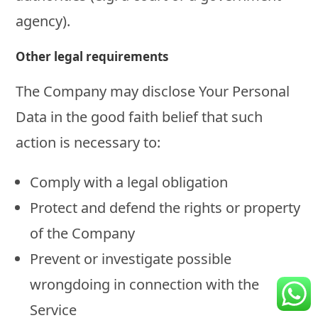
agency).
Other legal requirements
The Company may disclose Your Personal
Data in the good faith belief that such
action is necessary to:
Comply with a legal obligation
Protect and defend the rights or property
of the Company
Prevent or investigate possible
wrongdoing in connection with the
Service