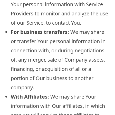
Your personal information with Service
Providers to monitor and analyze the use
of our Service, to contact You.
For business transfers:
We may share
or transfer Your personal information in
connection with, or during negotiations
of, any merger, sale of Company assets,
financing, or acquisition of all or a
portion of Our business to another
company.
With Affiliates:
We may share Your
information with Our affiliates, in which