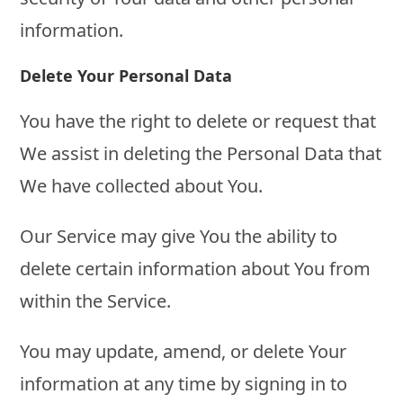
information.
Delete Your Personal Data
You have the right to delete or request that
We assist in deleting the Personal Data that
We have collected about You.
Our Service may give You the ability to
delete certain information about You from
within the Service.
You may update, amend, or delete Your
information at any time by signing in to