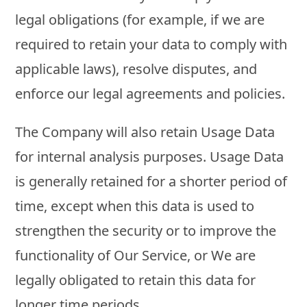
legal obligations (for example, if we are
required to retain your data to comply with
applicable laws), resolve disputes, and
enforce our legal agreements and policies.
The Company will also retain Usage Data
for internal analysis purposes. Usage Data
is generally retained for a shorter period of
time, except when this data is used to
strengthen the security or to improve the
functionality of Our Service, or We are
legally obligated to retain this data for
longer time periods.