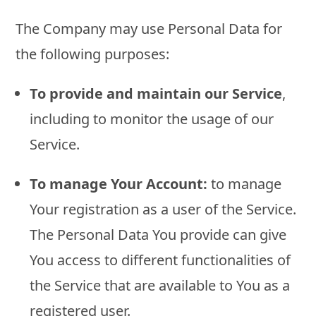
The Company may use Personal Data for
the following purposes:
To provide and maintain our Service
,
including to monitor the usage of our
Service.
To manage Your Account:
to manage
Your registration as a user of the Service.
The Personal Data You provide can give
You access to different functionalities of
the Service that are available to You as a
registered user.