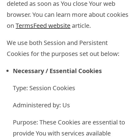
deleted as soon as You close Your web
browser. You can learn more about cookies
on
TermsFeed website
article.
We use both Session and Persistent
Cookies for the purposes set out below:
Necessary / Essential Cookies
Type: Session Cookies
Administered by: Us
Purpose: These Cookies are essential to
provide You with services available