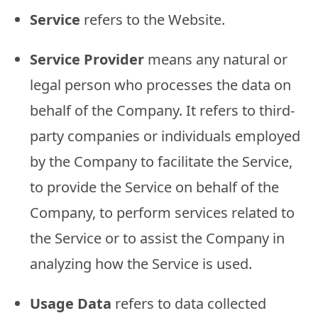
Service
refers to the Website.
Service Provider
means any natural or
legal person who processes the data on
behalf of the Company. It refers to third-
party companies or individuals employed
by the Company to facilitate the Service,
to provide the Service on behalf of the
Company, to perform services related to
the Service or to assist the Company in
analyzing how the Service is used.
Usage Data
refers to data collected