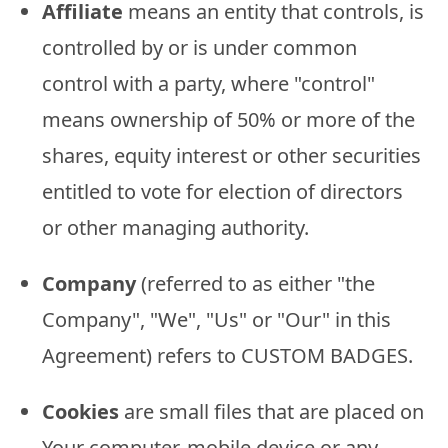
Affiliate
means an entity that controls, is
controlled by or is under common
control with a party, where "control"
means ownership of 50% or more of the
shares, equity interest or other securities
entitled to vote for election of directors
or other managing authority.
Company
(referred to as either "the
Company", "We", "Us" or "Our" in this
Agreement) refers to CUSTOM BADGES.
Cookies
are small files that are placed on
Your computer, mobile device or any