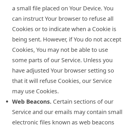
a small file placed on Your Device. You
can instruct Your browser to refuse all
Cookies or to indicate when a Cookie is
being sent. However, if You do not accept
Cookies, You may not be able to use
some parts of our Service. Unless you
have adjusted Your browser setting so
that it will refuse Cookies, our Service
may use Cookies.
Web Beacons.
Certain sections of our
Service and our emails may contain small
electronic files known as web beacons