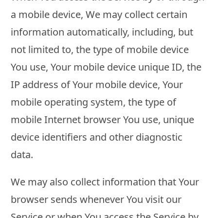
a mobile device, We may collect certain
information automatically, including, but
not limited to, the type of mobile device
You use, Your mobile device unique ID, the
IP address of Your mobile device, Your
mobile operating system, the type of
mobile Internet browser You use, unique
device identifiers and other diagnostic
data.
We may also collect information that Your
browser sends whenever You visit our
Service or when You access the Service by