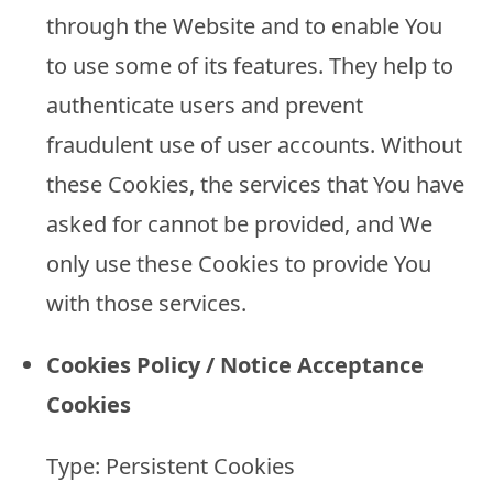
through the Website and to enable You
to use some of its features. They help to
authenticate users and prevent
fraudulent use of user accounts. Without
these Cookies, the services that You have
asked for cannot be provided, and We
only use these Cookies to provide You
with those services.
Cookies Policy / Notice Acceptance
Cookies
Type: Persistent Cookies