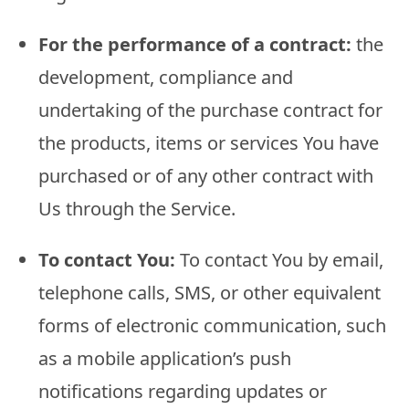
For the performance of a contract:
the
development, compliance and
undertaking of the purchase contract for
the products, items or services You have
purchased or of any other contract with
Us through the Service.
To contact You:
To contact You by email,
telephone calls, SMS, or other equivalent
forms of electronic communication, such
as a mobile application’s push
notifications regarding updates or