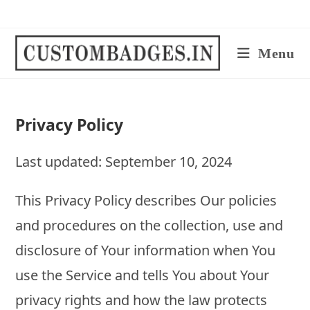
Skip
to
content
Menu
Privacy Policy
Last updated: September 10, 2024
This Privacy Policy describes Our policies
and procedures on the collection, use and
disclosure of Your information when You
use the Service and tells You about Your
privacy rights and how the law protects