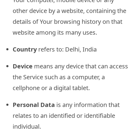
other device by a website, containing the
details of Your browsing history on that
website among its many uses.
Country
refers to: Delhi, India
Device
means any device that can access
the Service such as a computer, a
cellphone or a digital tablet.
Personal Data
is any information that
relates to an identified or identifiable
individual.