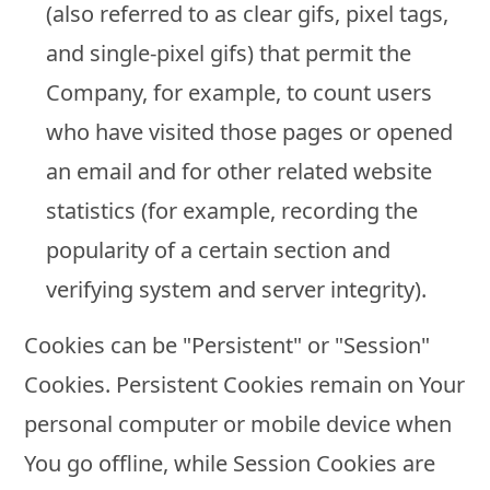
(also referred to as clear gifs, pixel tags,
and single-pixel gifs) that permit the
Company, for example, to count users
who have visited those pages or opened
an email and for other related website
statistics (for example, recording the
popularity of a certain section and
verifying system and server integrity).
Cookies can be "Persistent" or "Session"
Cookies. Persistent Cookies remain on Your
personal computer or mobile device when
You go offline, while Session Cookies are