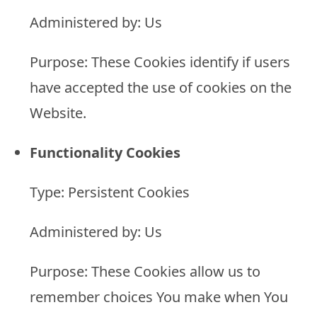
Administered by: Us
Purpose: These Cookies identify if users
have accepted the use of cookies on the
Website.
Functionality Cookies
Type: Persistent Cookies
Administered by: Us
Purpose: These Cookies allow us to
remember choices You make when You