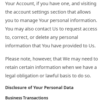
Your Account, if you have one, and visiting
the account settings section that allows
you to manage Your personal information.
You may also contact Us to request access
to, correct, or delete any personal
information that You have provided to Us.
Please note, however, that We may need to
retain certain information when we have a
legal obligation or lawful basis to do so.
Disclosure of Your Personal Data
Business Transactions