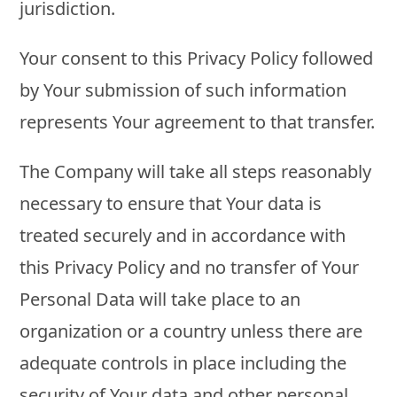
jurisdiction.
Your consent to this Privacy Policy followed
by Your submission of such information
represents Your agreement to that transfer.
The Company will take all steps reasonably
necessary to ensure that Your data is
treated securely and in accordance with
this Privacy Policy and no transfer of Your
Personal Data will take place to an
organization or a country unless there are
adequate controls in place including the
security of Your data and other personal