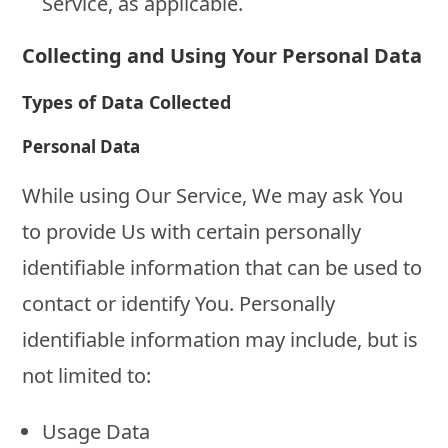
Service, as applicable.
Collecting and Using Your Personal Data
Types of Data Collected
Personal Data
While using Our Service, We may ask You
to provide Us with certain personally
identifiable information that can be used to
contact or identify You. Personally
identifiable information may include, but is
not limited to:
Usage Data