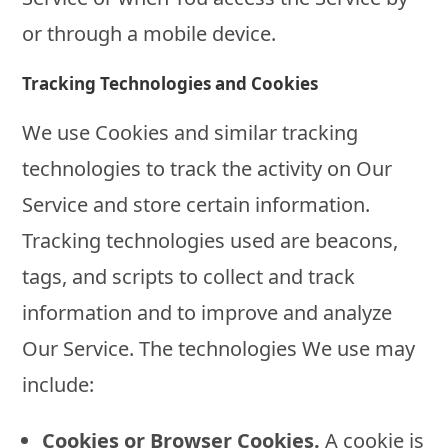
or through a mobile device.
Tracking Technologies and Cookies
We use Cookies and similar tracking
technologies to track the activity on Our
Service and store certain information.
Tracking technologies used are beacons,
tags, and scripts to collect and track
information and to improve and analyze
Our Service. The technologies We use may
include:
Cookies or Browser Cookies.
A cookie is