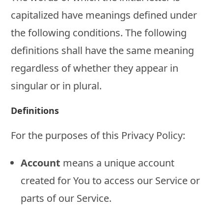
capitalized have meanings defined under
the following conditions. The following
definitions shall have the same meaning
regardless of whether they appear in
singular or in plural.
Definitions
For the purposes of this Privacy Policy:
Account
means a unique account
created for You to access our Service or
parts of our Service.