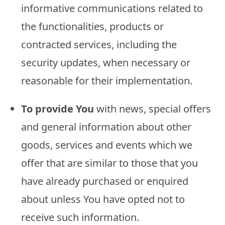
informative communications related to
the functionalities, products or
contracted services, including the
security updates, when necessary or
reasonable for their implementation.
To provide You
with news, special offers
and general information about other
goods, services and events which we
offer that are similar to those that you
have already purchased or enquired
about unless You have opted not to
receive such information.